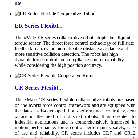
use.
ER Series Flexibl...
The xMate ER series collaborative robot adopts the all-joint
torque sensor. The direct force control technology of full state
feedback realizes the more flexible obstacle avoidance and
more sensitive collision detection. The robot has high
dynamic force control and compliance control capability
while considering the high position accuracy.
CR Series Flexibl...
The xMate CR series flexible collaborative robots are based
on the hybrid force control framework and are equipped with
the latest self-developed high-performance control system
xCore in the field of industrial robots. It is oriented to
industrial applications and is comprehensively improved in
motion performance, force control performance, safety, ease
of use and reliability. CR series includes CR7 and CR12