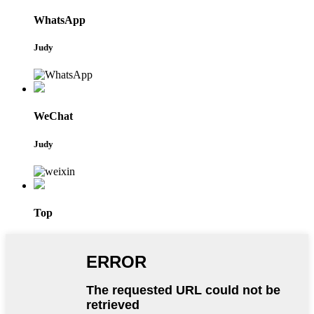
WhatsApp
Judy
WeChat
Judy
Top