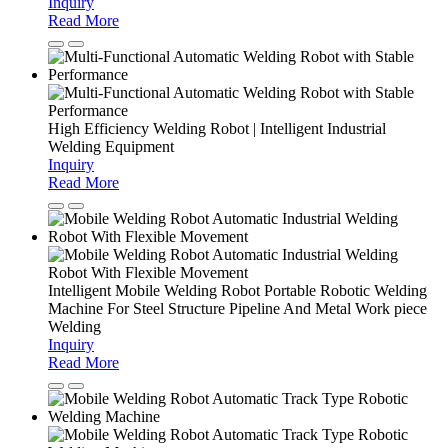
Inquiry
Read More
High Efficiency Welding Robot | Intelligent Industrial
Welding Equipment
Inquiry
Read More
Intelligent Mobile Welding Robot Portable Robotic Welding
Machine For Steel Structure Pipeline And Metal Work piece
Welding
Inquiry
Read More