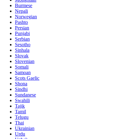
Burmese
Nepali
Norwegian
Pashto
Persian
Punjabi
Serbian
Sesotho
Sinhala
Slovak
Slovenian
Somali
Samoan
Scots Gaelic
Shona
Sindhi
Sundanese
Swahili
Tajik
Tamil
Telugu
Thai
Ukrainian
Urdu