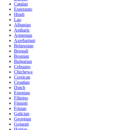
Catalan
Esperanto
Hindi
Lao
Albanian
Amharic
Armenian
Azerbaijani
Belarusian
Bengali
Bosnian
Bulgarian
Cebuano
Chichewa
Corsican
Croatian
Dutch
Estonian
Filipino
Finnish
Frisian
Galician
Georgian
Gujarati
Haitian