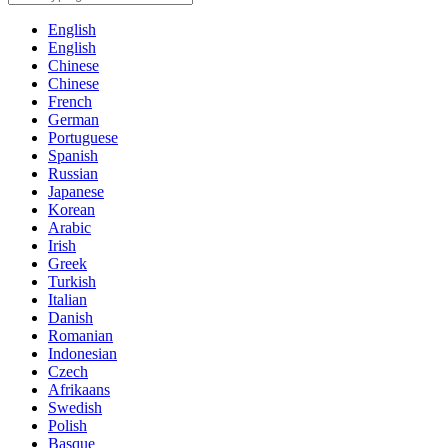
English
English
Chinese
Chinese
French
German
Portuguese
Spanish
Russian
Japanese
Korean
Arabic
Irish
Greek
Turkish
Italian
Danish
Romanian
Indonesian
Czech
Afrikaans
Swedish
Polish
Basque