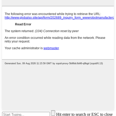
Hit enter to search or ESC to close