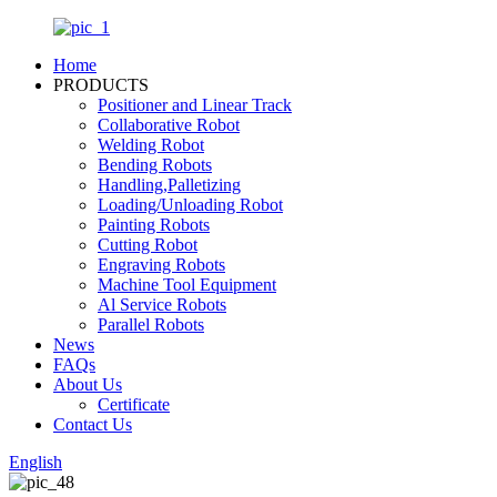
Home
PRODUCTS
Positioner and Linear Track
Collaborative Robot
Welding Robot
Bending Robots
Handling,Palletizing
Loading/Unloading Robot
Painting Robots
Cutting Robot
Engraving Robots
Machine Tool Equipment
Al Service Robots
Parallel Robots
News
FAQs
About Us
Certificate
Contact Us
English