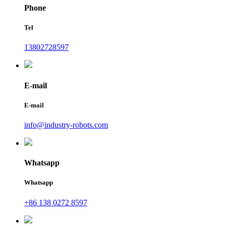
Phone
Tel
13802728597
E-mail
E-mail
info@industry-robots.com
Whatsapp
Whatsapp
+86 138 0272 8597