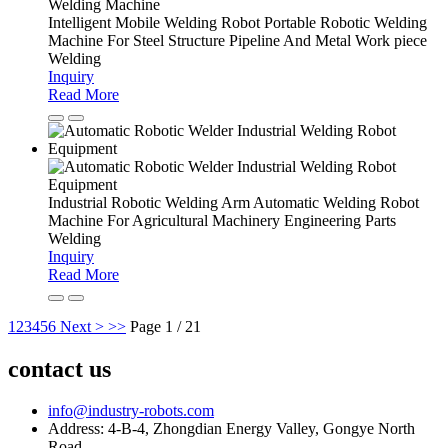
Intelligent Mobile Welding Robot Portable Robotic Welding
Machine For Steel Structure Pipeline And Metal Work piece
Welding
Inquiry
Read More
Industrial Robotic Welding Arm Automatic Welding Robot
Machine For Agricultural Machinery Engineering Parts
Welding
Inquiry
Read More
1
2
3
4
5
6
Next >
>>
Page 1 / 21
contact us
info@industry-robots.com
Address: 4-B-4, Zhongdian Energy Valley, Gongye North
Road,