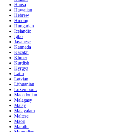
Hausa
Hawaiian
Hebrew
Hmong
Hungarian
Icelandic
Igbo
Javanese
Kannada
Kazakh
Khmer
Kurdish
Kyrgyz
Latin
Latvian
Lithuanian
Luxembou..
Macedonian
Malagasy
Malay
Malayalam
Maltese
Maori
Marathi
Mongolian