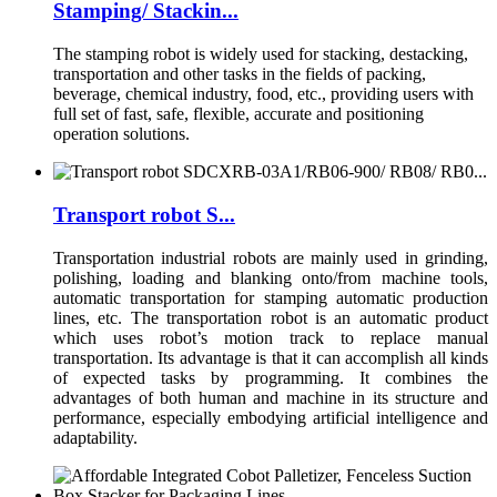
Stamping/ Stackin...
The stamping robot is widely used for stacking, destacking,
transportation and other tasks in the fields of packing,
beverage, chemical industry, food, etc., providing users with
full set of fast, safe, flexible, accurate and positioning
operation solutions.
Transport robot S...
Transportation industrial robots are mainly used in grinding,
polishing, loading and blanking onto/from machine tools,
automatic transportation for stamping automatic production
lines, etc. The transportation robot is an automatic product
which uses robot’s motion track to replace manual
transportation. Its advantage is that it can accomplish all kinds
of expected tasks by programming. It combines the
advantages of both human and machine in its structure and
performance, especially embodying artificial intelligence and
adaptability.