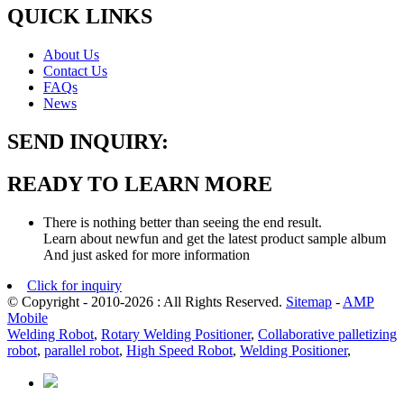
QUICK LINKS
About Us
Contact Us
FAQs
News
SEND INQUIRY:
READY TO LEARN MORE
There is nothing better than seeing the end result.
Learn about newfun and get the latest product sample album
And just asked for more information
Click for inquiry
© Copyright - 2010-2026 : All Rights Reserved.
Sitemap
-
AMP
Mobile
Welding Robot
,
Rotary Welding Positioner
,
Collaborative palletizing
robot
,
parallel robot
,
High Speed Robot
,
Welding Positioner
,