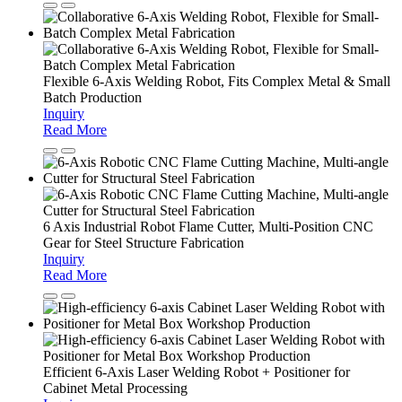
Flexible 6-Axis Welding Robot, Fits Complex Metal & Small
Batch Production
Inquiry
Read More
6 Axis Industrial Robot Flame Cutter, Multi-Position CNC
Gear for Steel Structure Fabrication
Inquiry
Read More
Efficient 6-Axis Laser Welding Robot + Positioner for
Cabinet Metal Processing