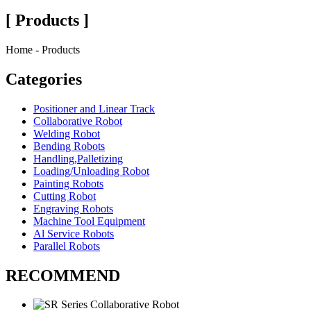
[ Products ]
Home - Products
Categories
Positioner and Linear Track
Collaborative Robot
Welding Robot
Bending Robots
Handling,Palletizing
Loading/Unloading Robot
Painting Robots
Cutting Robot
Engraving Robots
Machine Tool Equipment
Al Service Robots
Parallel Robots
RECOMMEND