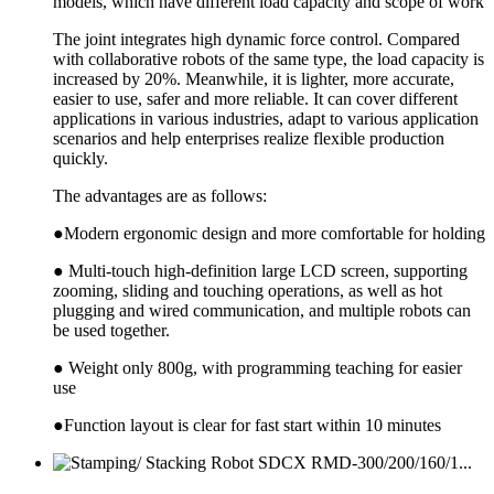
models, which have different load capacity and scope of work
The joint integrates high dynamic force control. Compared
with collaborative robots of the same type, the load capacity is
increased by 20%. Meanwhile, it is lighter, more accurate,
easier to use, safer and more reliable. It can cover different
applications in various industries, adapt to various application
scenarios and help enterprises realize flexible production
quickly.
The advantages are as follows:
●Modern ergonomic design and more comfortable for holding
● Multi-touch high-definition large LCD screen, supporting
zooming, sliding and touching operations, as well as hot
plugging and wired communication, and multiple robots can
be used together.
● Weight only 800g, with programming teaching for easier
use
●Function layout is clear for fast start within 10 minutes