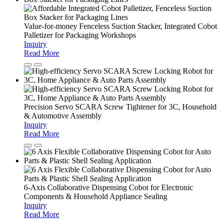
Value-for-money Fenceless Suction Stacker, Integrated Cobot
Palletizer for Packaging Workshops
Inquiry
Read More
Precision Servo SCARA Screw Tightener for 3C, Household
& Automotive Assembly
Inquiry
Read More
6-Axis Collaborative Dispensing Cobot for Electronic
Components & Household Appliance Sealing
Inquiry
Read More