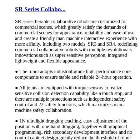
SR Series Collabo...
SR series flexible collaborative robots are customized for
commercial scenes, which greatly satisfy the demands of
commercial scenes for appearance, reliability and ease of use
and create a friendly man-machine interactive experience with
more affinity. Including two models, SR3 and SR4, redefining
commercial collaborative robots with multiple revolutionary
innovations such as super sensitive perception, integrated
lightweight and flexible appearance.
● The robot adopts industrial-grade high-performance core
components to ensure stable and reliable 24-hour operation.
● All joints are equipped with torque sensors to realize
sensitive collision detection capability like a touch stop, and
there are multiple protections such as independent safety
control and 22 safety functions, which maximizes man-
machine safety collaboration.
● 1N ultralight dragging teaching, easy adjustment of the
position with one-hand dragging, together with graphical
programming, rich secondary development interface and no
control cabinet design greatly reduce the threshold of robot