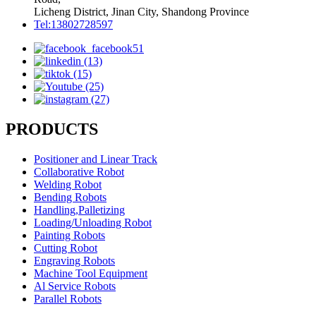
Licheng District, Jinan City, Shandong Province
Tel:13802728597
PRODUCTS
Positioner and Linear Track
Collaborative Robot
Welding Robot
Bending Robots
Handling,Palletizing
Loading/Unloading Robot
Painting Robots
Cutting Robot
Engraving Robots
Machine Tool Equipment
Al Service Robots
Parallel Robots