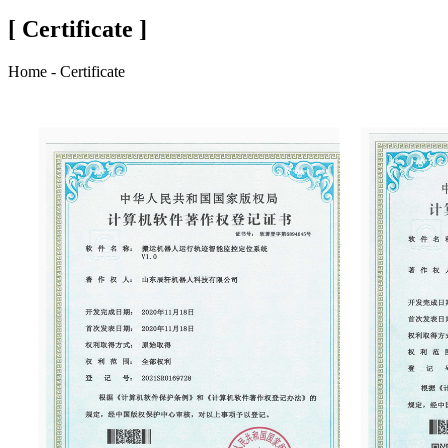
[ Certificate ]
Home - Certificate