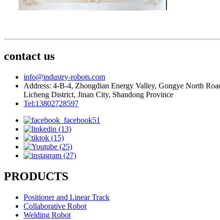
contact us
info@industry-robots.com
Address: 4-B-4, Zhongdian Energy Valley, Gongye North Roa
Licheng District, Jinan City, Shandong Province
Tel:13802728597
PRODUCTS
Positioner and Linear Track
Collaborative Robot
Welding Robot