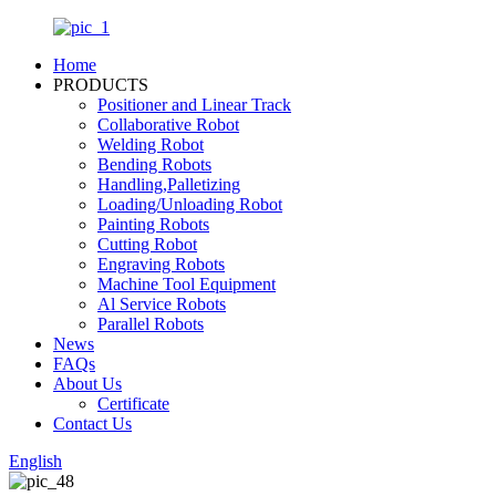
Home
PRODUCTS
Positioner and Linear Track
Collaborative Robot
Welding Robot
Bending Robots
Handling,Palletizing
Loading/Unloading Robot
Painting Robots
Cutting Robot
Engraving Robots
Machine Tool Equipment
Al Service Robots
Parallel Robots
News
FAQs
About Us
Certificate
Contact Us
English