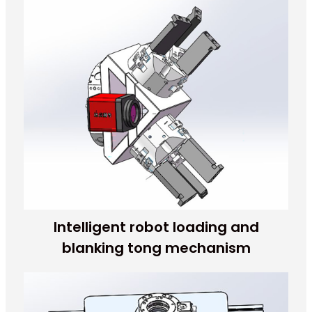
Intelligent robot loading and
blanking tong mechanism