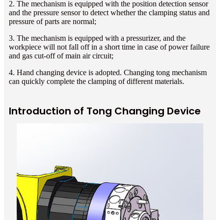
2. The mechanism is equipped with the position detection sensor
and the pressure sensor to detect whether the clamping status and
pressure of parts are normal;
3. The mechanism is equipped with a pressurizer, and the
workpiece will not fall off in a short time in case of power failure
and gas cut-off of main air circuit;
4. Hand changing device is adopted. Changing tong mechanism
can quickly complete the clamping of different materials.
Introduction of Tong Changing Device