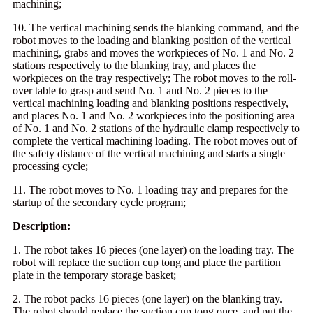
machining;
10. The vertical machining sends the blanking command, and the
robot moves to the loading and blanking position of the vertical
machining, grabs and moves the workpieces of No. 1 and No. 2
stations respectively to the blanking tray, and places the
workpieces on the tray respectively; The robot moves to the roll-
over table to grasp and send No. 1 and No. 2 pieces to the
vertical machining loading and blanking positions respectively,
and places No. 1 and No. 2 workpieces into the positioning area
of No. 1 and No. 2 stations of the hydraulic clamp respectively to
complete the vertical machining loading. The robot moves out of
the safety distance of the vertical machining and starts a single
processing cycle;
11. The robot moves to No. 1 loading tray and prepares for the
startup of the secondary cycle program;
Description:
1. The robot takes 16 pieces (one layer) on the loading tray. The
robot will replace the suction cup tong and place the partition
plate in the temporary storage basket;
2. The robot packs 16 pieces (one layer) on the blanking tray.
The robot should replace the suction cup tong once, and put the