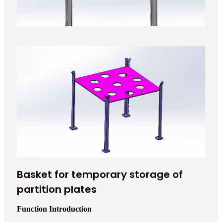
Basket for temporary storage of
partition plates
Function Introduction