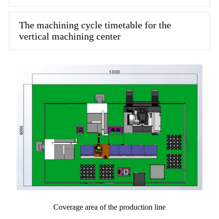
The machining cycle timetable for the
vertical machining center
Coverage area of the production line