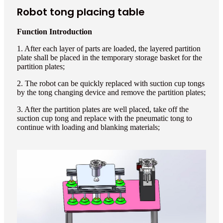
Robot tong placing table
Function Introduction
1. After each layer of parts are loaded, the layered partition
plate shall be placed in the temporary storage basket for the
partition plates;
2. The robot can be quickly replaced with suction cup tongs
by the tong changing device and remove the partition plates;
3. After the partition plates are well placed, take off the
suction cup tong and replace with the pneumatic tong to
continue with loading and blanking materials;