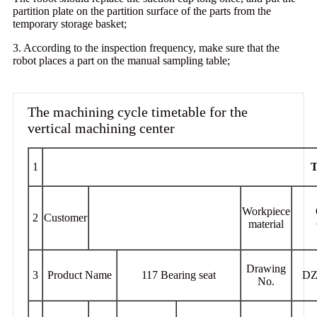
partition plate on the partition surface of the parts from the
temporary storage basket;
3. According to the inspection frequency, make sure that the
robot places a part on the manual sampling table;
The machining cycle timetable for the
vertical machining center
1
T
Workpiece
2
Customer
material
Drawing
3
Product Name
117 Bearing seat
DZ
No.