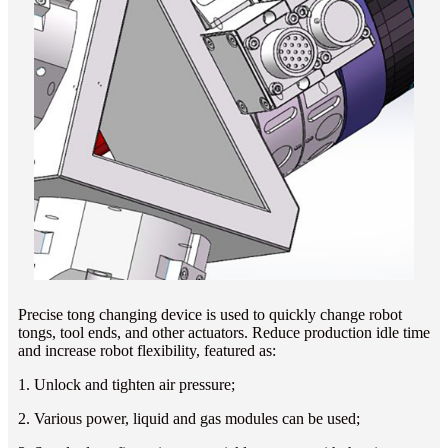
Precise tong changing device is used to quickly change robot
tongs, tool ends, and other actuators. Reduce production idle time
and increase robot flexibility, featured as:
1. Unlock and tighten air pressure;
2. Various power, liquid and gas modules can be used;