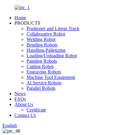
Home
PRODUCTS
Positioner and Linear Track
Collaborative Robot
Welding Robot
Bending Robots
Handling,Palletizing
Loading/Unloading Robot
Painting Robots
Cutting Robot
Engraving Robots
Machine Tool Equipment
Al Service Robots
Parallel Robots
News
FAQs
About Us
Certificate
Contact Us
English