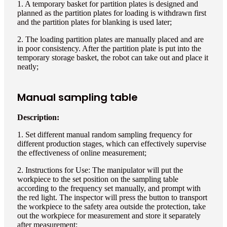
1. A temporary basket for partition plates is designed and
planned as the partition plates for loading is withdrawn first
and the partition plates for blanking is used later;
2. The loading partition plates are manually placed and are
in poor consistency. After the partition plate is put into the
temporary storage basket, the robot can take out and place it
neatly;
Manual sampling table
Description:
1. Set different manual random sampling frequency for
different production stages, which can effectively supervise
the effectiveness of online measurement;
2. Instructions for Use: The manipulator will put the
workpiece to the set position on the sampling table
according to the frequency set manually, and prompt with
the red light. The inspector will press the button to transport
the workpiece to the safety area outside the protection, take
out the workpiece for measurement and store it separately
after measurement;