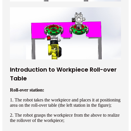
Introduction to Workpiece Roll-over
Table
Roll-over station:
1. The robot takes the workpiece and places it at positioning
area on the roll-over table (the left station in the figure);
2. The robot grasps the workpiece from the above to realize
the rollover of the workpiece;