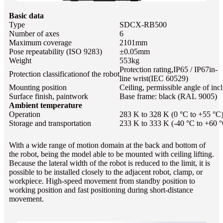
Basic data
Type
SDCX-RB500
Number of axes
6
Maximum coverage
2101mm
Pose repeatability (ISO 9283)
±0.05mm
Weight
553kg
Protection rating,IP65 / IP67
in-
Protection classificationof the robot
line wrist
(IEC 60529)
Mounting position
Ceiling, permissible angle of incl
Surface finish, paintwork
Base frame: black (RAL 9005)
Ambient temperature
Operation
283 K to 328 K (0 °C to +55 °C
Storage and transportation
233 K to 333 K (-40 °C to +60 
With a wide range of motion domain at the back and bottom of
the robot, being the model able to be mounted with ceiling lifting.
Because the lateral width of the robot is reduced to the limit, it is
possible to be installed closely to the adjacent robot, clamp, or
workpiece. High-speed movement from standby position to
working position and fast positioning during short-distance
movement.