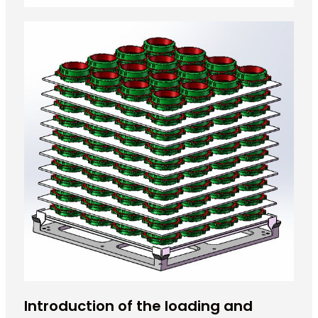
Introduction of the loading and