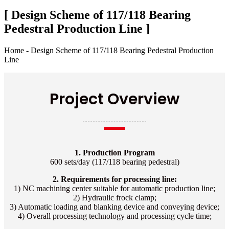
[ Design Scheme of 117/118 Bearing
Pedestral Production Line ]
Home - Design Scheme of 117/118 Bearing Pedestral Production
Line
Project Overview
1. Production Program
600 sets/day (117/118 bearing pedestral)
2. Requirements for processing line:
1) NC machining center suitable for automatic production line;
2) Hydraulic frock clamp;
3) Automatic loading and blanking device and conveying device;
4) Overall processing technology and processing cycle time;