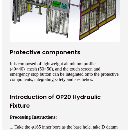
Protective components
It is composed of lightweight aluminum profile
(40×40)+mesh (50×50), and the touch screen and
emergency stop button can be integrated onto the protective
components, integrating safety and aesthetics.
Introduction of OP20 Hydraulic
Fixture
Processing Instructions:
1. Take the φ165 inner bore as the base hole, take D datum