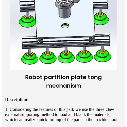
Robot partition plate tong
mechanism
Description:
1. Considering the features of this part, we use the three-claw
external supporting method to load and blank the materials,
which can realize quick turning of the parts in the machine tool;