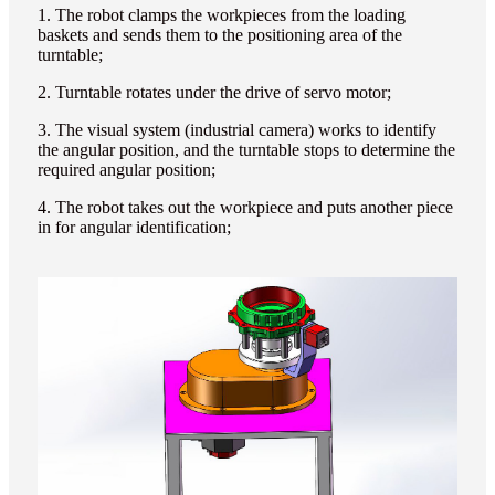
1. The robot clamps the workpieces from the loading
baskets and sends them to the positioning area of the
turntable;
2. Turntable rotates under the drive of servo motor;
3. The visual system (industrial camera) works to identify
the angular position, and the turntable stops to determine the
required angular position;
4. The robot takes out the workpiece and puts another piece
in for angular identification;