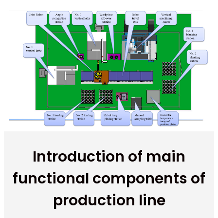
Introduction of main
functional components of
production line