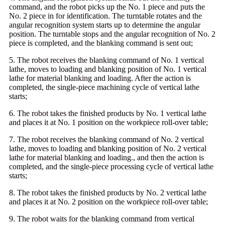
command, and the robot picks up the No. 1 piece and puts the
No. 2 piece in for identification. The turntable rotates and the
angular recognition system starts up to determine the angular
position. The turntable stops and the angular recognition of No. 2
piece is completed, and the blanking command is sent out;
5. The robot receives the blanking command of No. 1 vertical
lathe, moves to loading and blanking position of No. 1 vertical
lathe for material blanking and loading. After the action is
completed, the single-piece machining cycle of vertical lathe
starts;
6. The robot takes the finished products by No. 1 vertical lathe
and places it at No. 1 position on the workpiece roll-over table;
7. The robot receives the blanking command of No. 2 vertical
lathe, moves to loading and blanking position of No. 2 vertical
lathe for material blanking and loading., and then the action is
completed, and the single-piece processing cycle of vertical lathe
starts;
8. The robot takes the finished products by No. 2 vertical lathe
and places it at No. 2 position on the workpiece roll-over table;
9. The robot waits for the blanking command from vertical