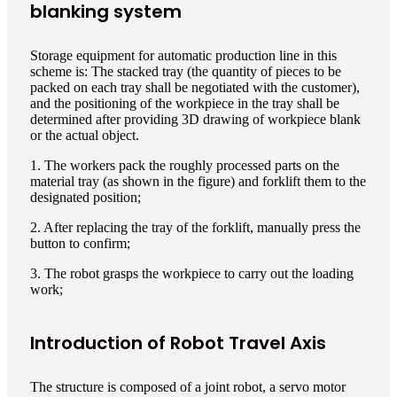
blanking system
Storage equipment for automatic production line in this
scheme is: The stacked tray (the quantity of pieces to be
packed on each tray shall be negotiated with the customer),
and the positioning of the workpiece in the tray shall be
determined after providing 3D drawing of workpiece blank
or the actual object.
1. The workers pack the roughly processed parts on the
material tray (as shown in the figure) and forklift them to the
designated position;
2. After replacing the tray of the forklift, manually press the
button to confirm;
3. The robot grasps the workpiece to carry out the loading
work;
Introduction of Robot Travel Axis
The structure is composed of a joint robot, a servo motor