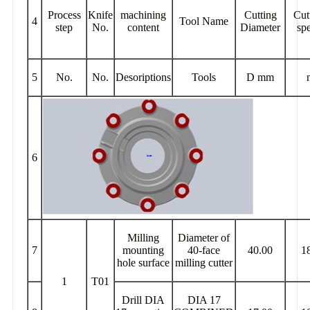
Process
Knife
machining
Cutting
Cut
4
Tool Name
step
No.
content
Diameter
sp
5
No.
No.
Desoriptions
Tools
D mm
6
Milling
Diameter of
7
mounting
40-face
40.00
1
hole surface
milling cutter
1
T01
Drill DIA
DIA 17