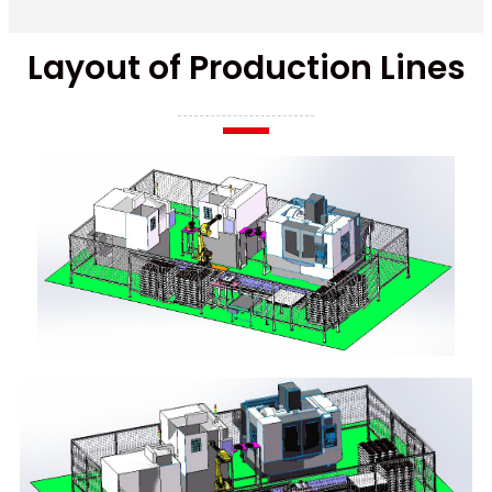
Layout of Production Lines