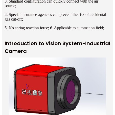
3. Standard configuration can quickly connect with the air
source;
4. Special insurance agencies can prevent the risk of accidental
gas cut-off;
5. No spring reaction force; 6. Applicable to automation field;
Introduction to Vision System-Industrial
Camera