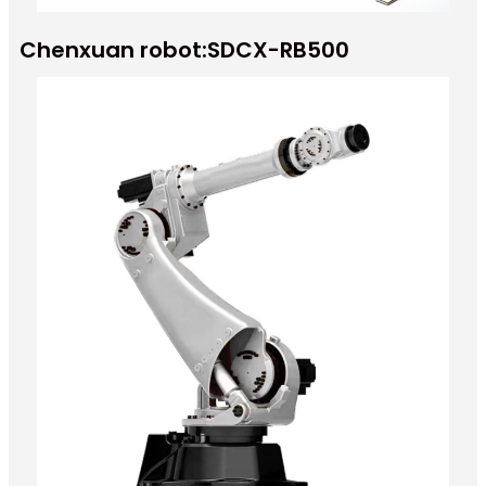
Chenxuan robot:SDCX-RB500