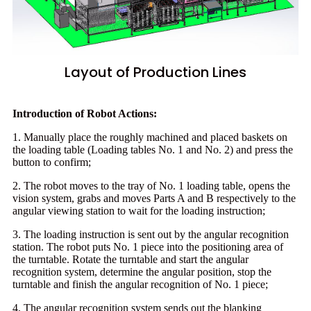
Layout of Production Lines
Introduction of Robot Actions:
1. Manually place the roughly machined and placed baskets on
the loading table (Loading tables No. 1 and No. 2) and press the
button to confirm;
2. The robot moves to the tray of No. 1 loading table, opens the
vision system, grabs and moves Parts A and B respectively to the
angular viewing station to wait for the loading instruction;
3. The loading instruction is sent out by the angular recognition
station. The robot puts No. 1 piece into the positioning area of
the turntable. Rotate the turntable and start the angular
recognition system, determine the angular position, stop the
turntable and finish the angular recognition of No. 1 piece;
4. The angular recognition system sends out the blanking