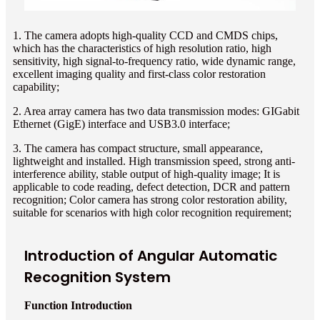
1. The camera adopts high-quality CCD and CMDS chips,
which has the characteristics of high resolution ratio, high
sensitivity, high signal-to-frequency ratio, wide dynamic range,
excellent imaging quality and first-class color restoration
capability;
2. Area array camera has two data transmission modes: GIGabit
Ethernet (GigE) interface and USB3.0 interface;
3. The camera has compact structure, small appearance,
lightweight and installed. High transmission speed, strong anti-
interference ability, stable output of high-quality image; It is
applicable to code reading, defect detection, DCR and pattern
recognition; Color camera has strong color restoration ability,
suitable for scenarios with high color recognition requirement;
Introduction of Angular Automatic
Recognition System
Function Introduction