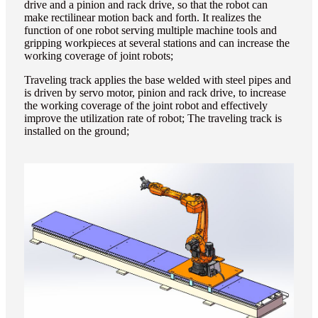
drive and a pinion and rack drive, so that the robot can
make rectilinear motion back and forth. It realizes the
function of one robot serving multiple machine tools and
gripping workpieces at several stations and can increase the
working coverage of joint robots;
Traveling track applies the base welded with steel pipes and
is driven by servo motor, pinion and rack drive, to increase
the working coverage of the joint robot and effectively
improve the utilization rate of robot; The traveling track is
installed on the ground;