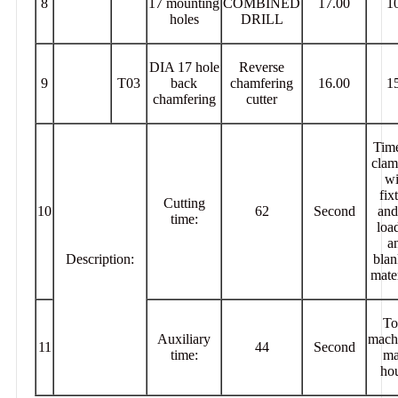
8
17 mounting
COMBINED
17.00
1
holes
DRILL
DIA 17 hole
Reverse
9
T03
back
chamfering
16.00
1
chamfering
cutter
Time
clam
wi
fix
Cutting
10
62
Second
and
time:
loa
a
Description:
blan
mater
To
Auxiliary
mach
11
44
Second
time:
ma
hou