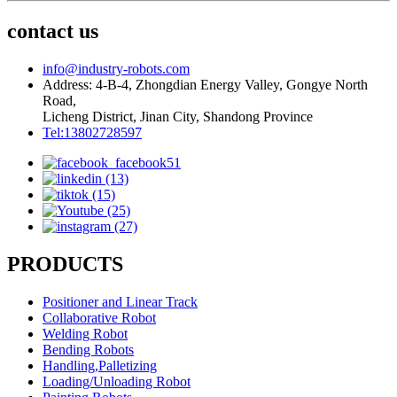
contact us
info@industry-robots.com
Address: 4-B-4, Zhongdian Energy Valley, Gongye North
Road,
Licheng District, Jinan City, Shandong Province
Tel:13802728597
PRODUCTS
Positioner and Linear Track
Collaborative Robot
Welding Robot
Bending Robots
Handling,Palletizing
Loading/Unloading Robot