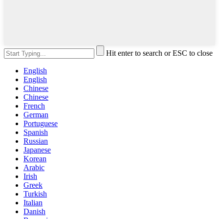
Hit enter to search or ESC to close
English
English
Chinese
Chinese
French
German
Portuguese
Spanish
Russian
Japanese
Korean
Arabic
Irish
Greek
Turkish
Italian
Danish