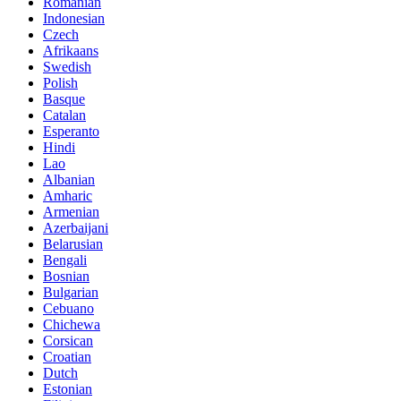
Romanian
Indonesian
Czech
Afrikaans
Swedish
Polish
Basque
Catalan
Esperanto
Hindi
Lao
Albanian
Amharic
Armenian
Azerbaijani
Belarusian
Bengali
Bosnian
Bulgarian
Cebuano
Chichewa
Corsican
Croatian
Dutch
Estonian