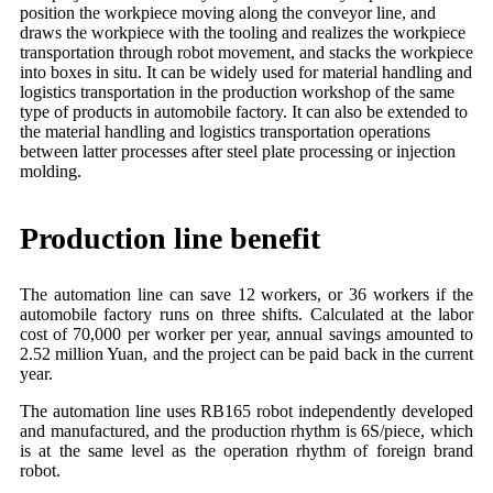
position the workpiece moving along the conveyor line, and
draws the workpiece with the tooling and realizes the workpiece
transportation through robot movement, and stacks the workpiece
into boxes in situ. It can be widely used for material handling and
logistics transportation in the production workshop of the same
type of products in automobile factory. It can also be extended to
the material handling and logistics transportation operations
between latter processes after steel plate processing or injection
molding.
Production line benefit
The automation line can save 12 workers, or 36 workers if the
automobile factory runs on three shifts. Calculated at the labor
cost of 70,000 per worker per year, annual savings amounted to
2.52 million Yuan, and the project can be paid back in the current
year.
The automation line uses RB165 robot independently developed
and manufactured, and the production rhythm is 6S/piece, which
is at the same level as the operation rhythm of foreign brand
robot.