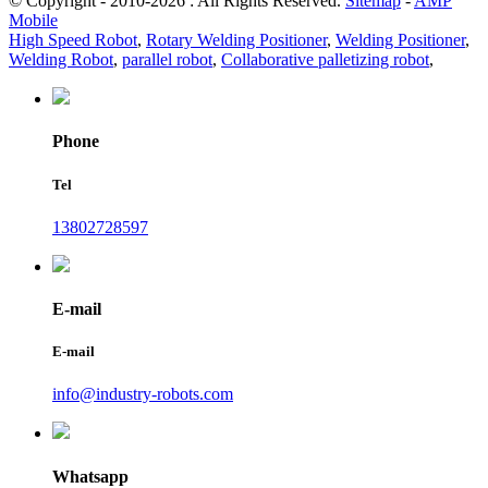
© Copyright - 2010-2026 : All Rights Reserved.
Sitemap
-
AMP
Mobile
High Speed Robot
,
Rotary Welding Positioner
,
Welding Positioner
,
Welding Robot
,
parallel robot
,
Collaborative palletizing robot
,
Phone
Tel
13802728597
E-mail
E-mail
info@industry-robots.com
Whatsapp