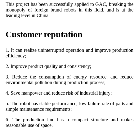
This project has been successfully applied to GAC, breaking the
monopoly of foreign brand robots in this field, and is at the
leading level in China.
Customer reputation
1. It can realize uninterrupted operation and improve production
efficiency;
2. Improve product quality and consistency;
3. Reduce the consumption of energy resource, and reduce
environmental pollution during production process;
4. Save manpower and reduce risk of industrial injury;
5. The robot has stable performance, low failure rate of parts and
simple maintenance requirements;
6. The production line has a compact structure and makes
reasonable use of space.