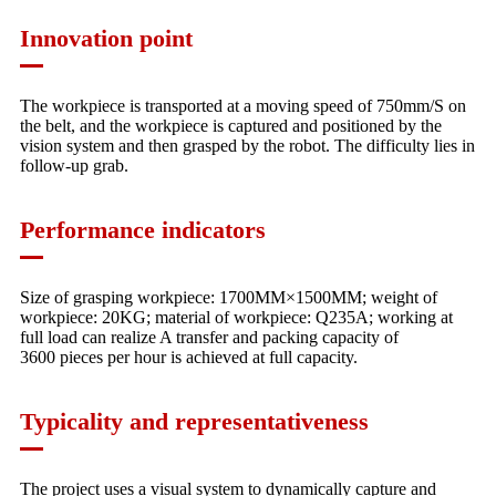
Innovation point
The workpiece is transported at a moving speed of 750mm/S on
the belt, and the workpiece is captured and positioned by the
vision system and then grasped by the robot. The difficulty lies in
follow-up grab.
Performance indicators
Size of grasping workpiece: 1700MM×1500MM; weight of
workpiece: 20KG; material of workpiece: Q235A; working at
full load can realize A transfer and packing capacity of
3600 pieces per hour is achieved at full capacity.
Typicality and representativeness
The project uses a visual system to dynamically capture and