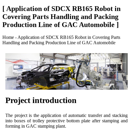
[ Application of SDCX RB165 Robot in
Covering Parts Handling and Packing
Production Line of GAC Automobile ]
Home - Application of SDCX RB165 Robot in Covering Parts
Handling and Packing Production Line of GAC Automobile
Project introduction
The project is the application of automatic transfer and stacking
into boxes of trolley protective bottom plate after stamping and
forming in GAC stamping plant.