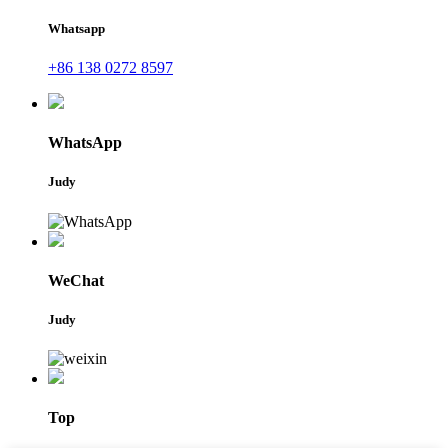
Whatsapp
+86 138 0272 8597
WhatsApp
Judy
WeChat
Judy
Top