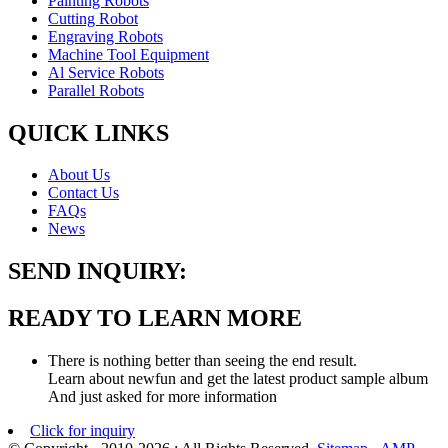
Painting Robots
Cutting Robot
Engraving Robots
Machine Tool Equipment
Al Service Robots
Parallel Robots
QUICK LINKS
About Us
Contact Us
FAQs
News
SEND INQUIRY:
READY TO LEARN MORE
There is nothing better than seeing the end result.
Learn about newfun and get the latest product sample album
And just asked for more information
Click for inquiry