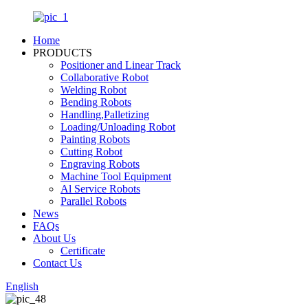
Home
PRODUCTS
Positioner and Linear Track
Collaborative Robot
Welding Robot
Bending Robots
Handling,Palletizing
Loading/Unloading Robot
Painting Robots
Cutting Robot
Engraving Robots
Machine Tool Equipment
Al Service Robots
Parallel Robots
News
FAQs
About Us
Certificate
Contact Us
English