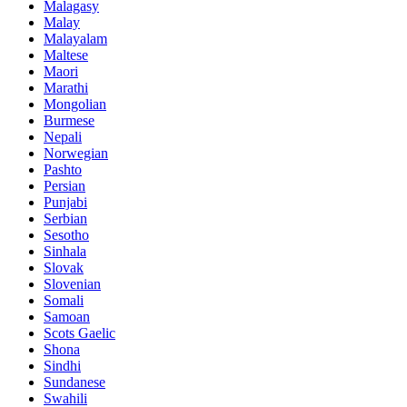
Malagasy
Malay
Malayalam
Maltese
Maori
Marathi
Mongolian
Burmese
Nepali
Norwegian
Pashto
Persian
Punjabi
Serbian
Sesotho
Sinhala
Slovak
Slovenian
Somali
Samoan
Scots Gaelic
Shona
Sindhi
Sundanese
Swahili