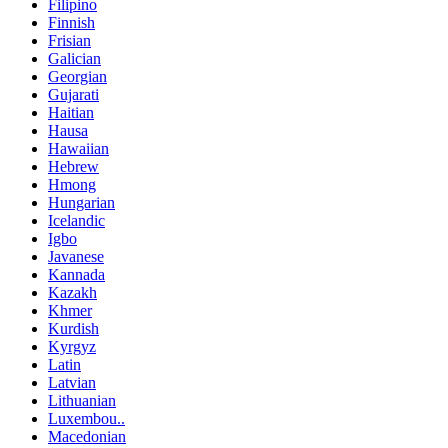
Filipino
Finnish
Frisian
Galician
Georgian
Gujarati
Haitian
Hausa
Hawaiian
Hebrew
Hmong
Hungarian
Icelandic
Igbo
Javanese
Kannada
Kazakh
Khmer
Kurdish
Kyrgyz
Latin
Latvian
Lithuanian
Luxembou..
Macedonian