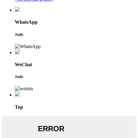
WhatsApp
Judy
WeChat
Judy
Top