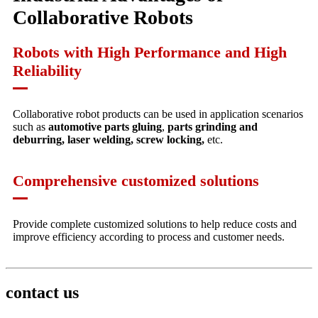
Collaborative Robots
Robots with High Performance and High
Reliability
Collaborative robot products can be used in application scenarios
such as
automotive parts gluing
,
parts grinding and
deburring, laser welding, screw locking,
etc.
Comprehensive customized solutions
Provide complete customized solutions to help reduce costs and
improve efficiency according to process and customer needs.
contact us