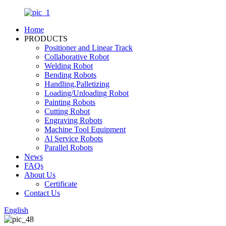
Home
PRODUCTS
Positioner and Linear Track
Collaborative Robot
Welding Robot
Bending Robots
Handling,Palletizing
Loading/Unloading Robot
Painting Robots
Cutting Robot
Engraving Robots
Machine Tool Equipment
Al Service Robots
Parallel Robots
News
FAQs
About Us
Certificate
Contact Us
English