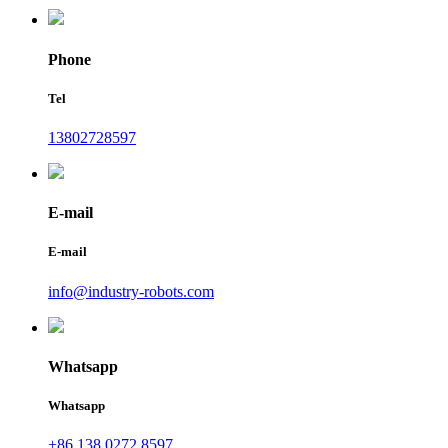
Phone
Tel
13802728597
E-mail
E-mail
info@industry-robots.com
Whatsapp
Whatsapp
+86 138 0272 8597