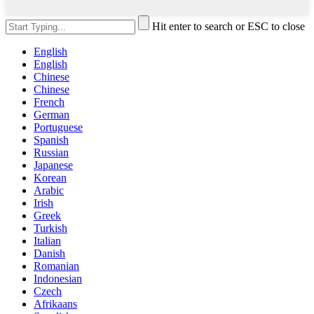
Hit enter to search or ESC to close
English
English
Chinese
Chinese
French
German
Portuguese
Spanish
Russian
Japanese
Korean
Arabic
Irish
Greek
Turkish
Italian
Danish
Romanian
Indonesian
Czech
Afrikaans