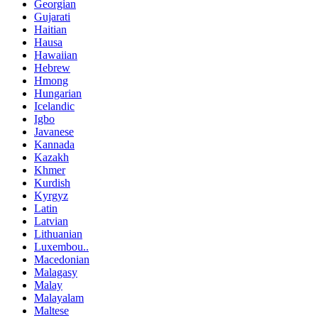
Georgian
Gujarati
Haitian
Hausa
Hawaiian
Hebrew
Hmong
Hungarian
Icelandic
Igbo
Javanese
Kannada
Kazakh
Khmer
Kurdish
Kyrgyz
Latin
Latvian
Lithuanian
Luxembou..
Macedonian
Malagasy
Malay
Malayalam
Maltese