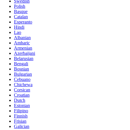
Swedish
Polish
Basque
Catalan
Esperanto
Hindi
Lao
Albanian
Amharic
Armenian
Azerbaijani
Belarusian
Bengali
Bosnian
Bulgarian
Cebuano
Chichewa
Corsican
Croatian
Dutch
Estonian
Filipino
Finnish
Frisian
Galician