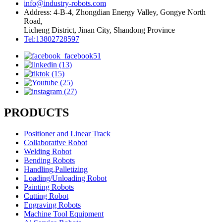
info@industry-robots.com
Address: 4-B-4, Zhongdian Energy Valley, Gongye North
Road,
Licheng District, Jinan City, Shandong Province
Tel:13802728597
PRODUCTS
Positioner and Linear Track
Collaborative Robot
Welding Robot
Bending Robots
Handling,Palletizing
Loading/Unloading Robot
Painting Robots
Cutting Robot
Engraving Robots
Machine Tool Equipment