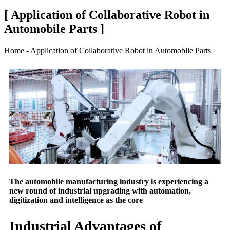
[ Application of Collaborative Robot in
Automobile Parts ]
Home - Application of Collaborative Robot in Automobile Parts
The automobile manufacturing industry is experiencing a
new round of industrial upgrading with automation,
digitization and intelligence as the core
Industrial Advantages of