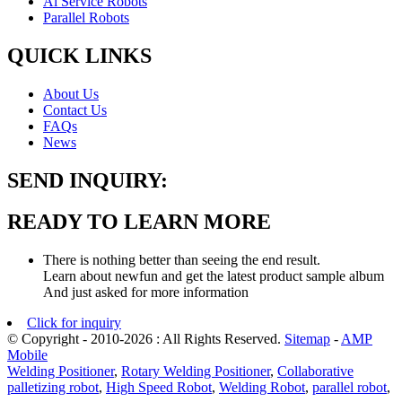
Al Service Robots
Parallel Robots
QUICK LINKS
About Us
Contact Us
FAQs
News
SEND INQUIRY:
READY TO LEARN MORE
There is nothing better than seeing the end result.
Learn about newfun and get the latest product sample album
And just asked for more information
Click for inquiry
© Copyright - 2010-2026 : All Rights Reserved.
Sitemap
-
AMP
Mobile
Welding Positioner
,
Rotary Welding Positioner
,
Collaborative
palletizing robot
,
High Speed Robot
,
Welding Robot
,
parallel robot
,