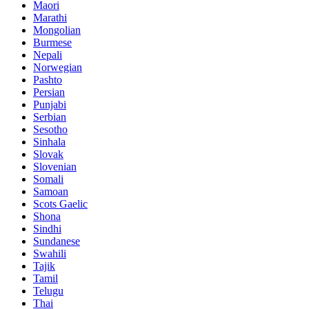
Maori
Marathi
Mongolian
Burmese
Nepali
Norwegian
Pashto
Persian
Punjabi
Serbian
Sesotho
Sinhala
Slovak
Slovenian
Somali
Samoan
Scots Gaelic
Shona
Sindhi
Sundanese
Swahili
Tajik
Tamil
Telugu
Thai